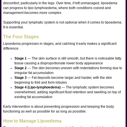
discomfort, particularly in the legs. Over time, if left unmanaged, lipoedema
can progress to lipo-lymphoedema, where both conditions coexist and
management becomes more complex.
Supporting your lymphatic system is not optional when it comes to lipoedema.
It is essential.
The Four Stages
Lipoedema progresses in stages, and catching it early makes a significant
difference.
Stage 1
— The skin surface is still smooth, but there is noticeable fatty
tissue causing a disproportionate lower body appearance
Stage 2
— The skin becomes uneven with indentations forming due to
irregular fat accumulation
Stage 3
— Fat deposits become larger and harder, with the skin
beginning to fold and form lobules
Stage 4 (Lipo-lymphoedema)
— The lymphatic system becomes
overwhelmed, adding significant fluid retention and swelling on top of
existing fat accumulation
Early intervention is about preventing progression and keeping the body
functioning as well as possible for as long as possible.
How to Manage Lipoedema