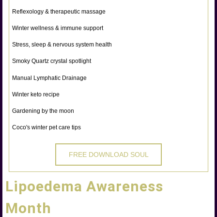
Reflexology & therapeutic massage
Winter wellness & immune support
Stress, sleep & nervous system health
Smoky Quartz crystal spotlight
Manual Lymphatic Drainage
Winter keto recipe
Gardening by the moon
Coco's winter pet care tips
FREE DOWNLOAD SOUL
Lipoedema Awareness
Month