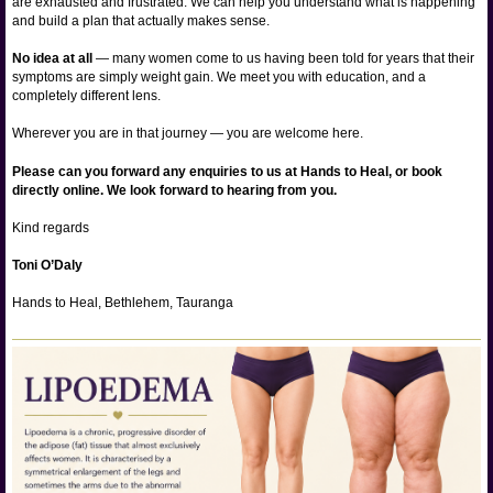
are exhausted and frustrated. We can help you understand what is happening
and build a plan that actually makes sense.
No idea at all
— many women come to us having been told for years that their
symptoms are simply weight gain. We meet you with education, and a
completely different lens.
Wherever you are in that journey — you are welcome here.
Please can you forward any enquiries to us at Hands to Heal, or book
directly online. We look forward to hearing from you.
Kind regards
Toni O’Daly
Hands to Heal, Bethlehem, Tauranga