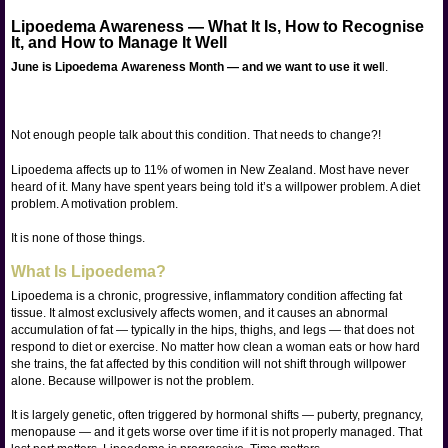
Lipoedema Awareness — What It Is, How to Recognise
It, and How to Manage It Well
June is Lipoedema Awareness Month — and we want to use it wel
l.
Not enough people talk about this condition. That needs to change?!
Lipoedema affects up to 11% of women in New Zealand. Most have never
heard of it. Many have spent years being told it’s a willpower problem. A diet
problem. A motivation problem.
It is none of those things.
What Is Lipoedema?
Lipoedema is a chronic, progressive, inflammatory condition affecting fat
tissue. It almost exclusively affects women, and it causes an abnormal
accumulation of fat — typically in the hips, thighs, and legs — that does not
respond to diet or exercise. No matter how clean a woman eats or how hard
she trains, the fat affected by this condition will not shift through willpower
alone. Because willpower is not the problem.
It is largely genetic, often triggered by hormonal shifts — puberty, pregnancy,
menopause — and it gets worse over time if it is not properly managed. That