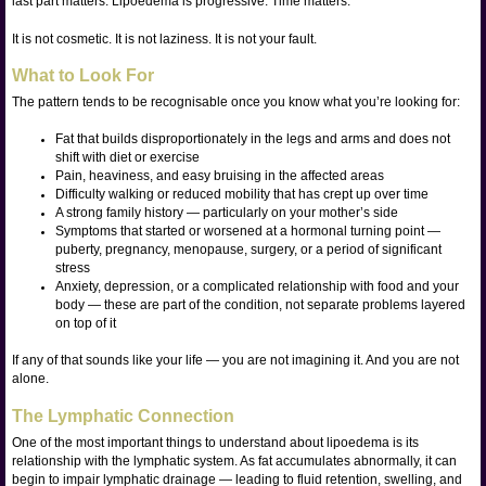
last part matters. Lipoedema is progressive. Time matters.
It is not cosmetic. It is not laziness. It is not your fault.
What to Look For
The pattern tends to be recognisable once you know what you’re looking for:
Fat that builds disproportionately in the legs and arms and does not
shift with diet or exercise
Pain, heaviness, and easy bruising in the affected areas
Difficulty walking or reduced mobility that has crept up over time
A strong family history — particularly on your mother’s side
Symptoms that started or worsened at a hormonal turning point —
puberty, pregnancy, menopause, surgery, or a period of significant
stress
Anxiety, depression, or a complicated relationship with food and your
body — these are part of the condition, not separate problems layered
on top of it
If any of that sounds like your life — you are not imagining it. And you are not
alone.
The Lymphatic Connection
One of the most important things to understand about lipoedema is its
relationship with the lymphatic system. As fat accumulates abnormally, it can
begin to impair lymphatic drainage — leading to fluid retention, swelling, and