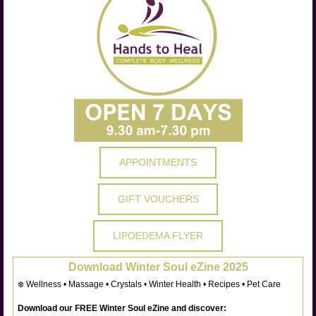
APPOINTMENTS
GIFT VOUCHERS
LIPOEDEMA FLYER
Download Winter Soul eZine 2025
❄️ Wellness • Massage • Crystals • Winter Health • Recipes • Pet Care
Download our FREE Winter Soul eZine and discover: