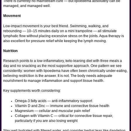
There is currently no mainstream cure — but lipoedema absolutely can be
managed, and managed well.
Movement
Low-impact movement is your best friend. Swimming, walking, and
rebounding — 10–15 minutes daily on a mini trampoline — all stimulate
lymphatic flow without placing excessive stress on the joints. Aqua therapy is
also excellent for pressure relief while keeping the lymph moving.
Nutrition
Research points to a low-inflammatory, keto-leaning diet with three meals a
day and no snacking as the most supportive approach. One pattern we see
consistently: women with lipoedema have often been chronically under-eating,
believing restriction is the answer. It is not. The body needs adequate
nourishment to manage inflammation and support tissue health.
Key supplements worth considering:
Omega-3 fatty acids — anti-inflammatory support
Vitamin D and Zinc — immune and connective tissue health
Magnesium — cellular and muscular pain relief
Collagen with Vitamin C — critical for connective tissue repair,
particularly if you are also losing weight
Stay well hydrated with filtered water, and consider herbal teas like dandelion,