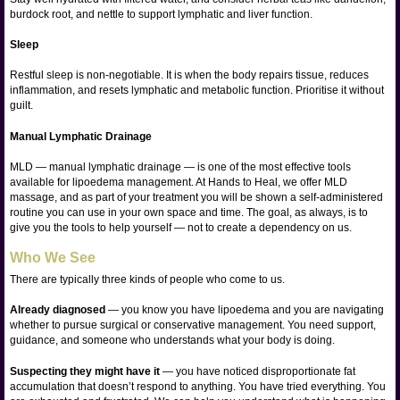
burdock root, and nettle to support lymphatic and liver function.
Sleep
Restful sleep is non-negotiable. It is when the body repairs tissue, reduces
inflammation, and resets lymphatic and metabolic function. Prioritise it without
guilt.
Manual Lymphatic Drainage
MLD — manual lymphatic drainage — is one of the most effective tools
available for lipoedema management. At Hands to Heal, we offer MLD
massage, and as part of your treatment you will be shown a self-administered
routine you can use in your own space and time. The goal, as always, is to
give you the tools to help yourself — not to create a dependency on us.
Who We See
There are typically three kinds of people who come to us.
Already diagnosed
— you know you have lipoedema and you are navigating
whether to pursue surgical or conservative management. You need support,
guidance, and someone who understands what your body is doing.
Suspecting they might have it
— you have noticed disproportionate fat
accumulation that doesn’t respond to anything. You have tried everything. You