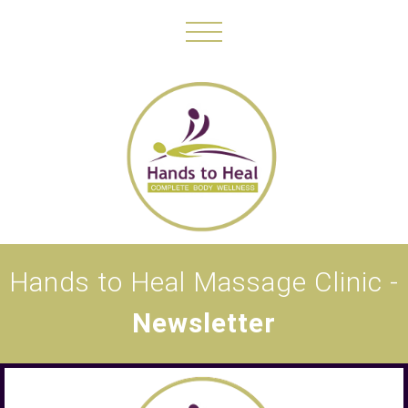
Hands to Heal Massage Clinic -
Newsletter