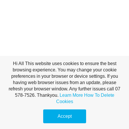
Hi All This website uses cookies to ensure the best
browsing experience. You may change your cookie
preferences in your browser or device settings. If you
having web browser issues from an update, please
refresh your browser window. Any further issues call 07
578-7526. Thankyou.
Learn More
How To Delete
Cookies
Accept