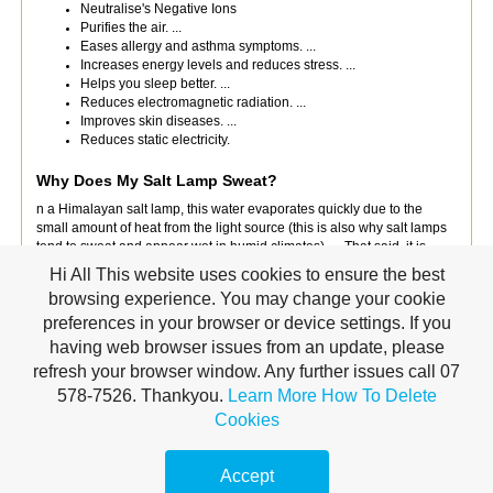
Neutralise's Negative Ions
Purifies the air. ...
Eases allergy and asthma symptoms. ...
Increases energy levels and reduces stress. ...
Helps you sleep better. ...
Reduces electromagnetic radiation. ...
Improves skin diseases. ...
Reduces static electricity.
Why Does My Salt Lamp Sweat?
n a Himalayan salt lamp, this water evaporates quickly due to the
small amount of heat from the light source (this is also why salt lamps
tend to sweat and appear wet in humid climates). ... That said, it is
likely that due to the hygroscopic nature of salt, these lamps have a
Hi All This website uses cookies to ensure the best
positive effect on air quality.
browsing experience. You may change your cookie
preferences in your browser or device settings. If you
How Long Can I Leave My Salt Lamp On?
having web browser issues from an update, please
If lamp gets wet leave in strong sunlight for
4 to 5 hours
and brush off
refresh your browser window. Any further issues call 07
any excess crystals. When not in use for long periods, disconnect your
power cable and remove from the Himalayan salt lamps, and store the
578-7526. Thankyou.
Learn More
How To Delete
salt lamp and base in a plastic bag to help prevent the lamp absorbing
Cookies
moisture.
Would recommend placing in the hot water cupboard if you
are leaving the home for more than 2/3days.
Accept