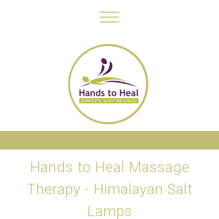
Hands to Heal Massage
Therapy - Himalayan Salt
Lamps