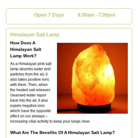
Open 7 Days 9.00am - 7.00pm
Himalayan Salt Lamp
How Doe
s A
Himalayan Salt
Lamp Work?
As a Himalayan pink salt
lamp absorbs water and
particles from the air, it
also takes positive ions
with them. Then, when
the heated salt releases
cleansed water vapor
back into the air, it also
expels negative ions
which have the opposite
effect on our airways –
increasing cilial activity to keep your lungs clea
r.
What Are The Benefits Of A Himalayan Salt Lamp?