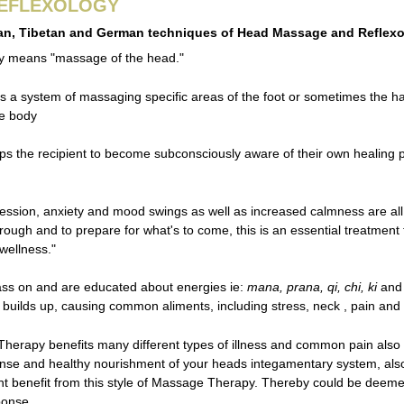
REFLEXOLOGY
an, Tibetan and German techniques of Head Massage and Reflex
y means "massage of the head."
s a system of massaging specific areas of the foot or sometimes the hand
he body
lps the recipient to become subconsciously aware of their own healing
ssion, anxiety and mood swings as well as increased calmness are all 
rough and to prepare for what's to come, this is an essential treatment
wellness."
ass on and are educated about energies ie:
mana, prana, qi, chi, ki
and 
builds up, causing common aliments, including stress, neck , pain and 
erapy benefits many different types of illness and common pain also ca
nse and healthy nourishment of your heads integamentary system, also inc
ant benefit from this style of Massage Therapy. Thereby could be deem
ponse.