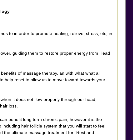
ology
s to in order to promote healing, relieve, stress, etc, in
 power, guiding them to restore proper energy from Head
benefits of massage therapy, an with what what all
 to help reset to allow us to move foward towards your
when it does not flow properly through our head,
hair loss.
n benefit long term chronic pain, however it is the
luding hair follicle system that you will start to feel
ed the ultimate massage treatment for "Rest and