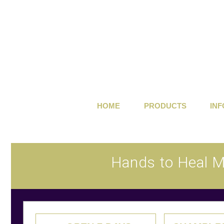
HOME
PRODUCTS
IN
Hands to Heal 