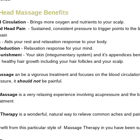
 Head Massage Benefits
 Circulation
- Brings more oxygen and nutrients to your scalp.
d Head Pain
- Sustained, consistent pressure to trigger points to the
pain
s
- Aids your rest and relaxation response to your body.
Reduction
- Relaxation response for your mind.
ourishmen
t - Your skin (integumentary system) and it's appendices ben
healthy hair growth including your hair follicles and your scalp.
assage
an be a vigorous treatment and focuses on the blood circulation
ssure, it
should not
be painful.
 Massage
is a very relaxing experience involving acupressure and the b
eatment.
 Therapy
is a wonderful, natural way to relieve common aches and pain
nefit from this particular style of Massage Therapy in you have been 