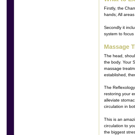
Firstly, the Cha
hands; All areas
Secondly it incl
system to focus o
Massage T
The head, shoul
the body. Your S
massage treatme
established, the
The Reflexology 
restoring your e
alleviate stomach
circulation in bo
This is an amazi
circulation to y
the biggest str