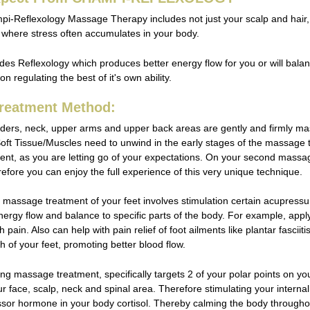
mpi-Reflexology Massage Therapy includes not just your scalp and hair,
 where stress often accumulates in your body.
udes Reflexology which produces better energy flow for you or will bal
n regulating the best of it's own ability.
reatment Method:
ders, neck, upper arms and upper back areas are gently and firmly mass
oft Tissue/Muscles need to unwind in the early stages of the massage tre
nt, as you are letting go of your expectations. On your second massa
refore you can enjoy the full experience of this very unique technique.
massage treatment of your feet involves stimulation certain acupressure
nergy flow and balance to specific parts of the body. For example, appl
 pain. Also can help with pain relief of foot ailments like plantar fasciiti
th of your feet, promoting better blood flow.
ng massage treatment, specifically targets 2 of your polar points on yo
our face, scalp, neck and spinal area. Therefore stimulating your inter
essor hormone in your body cortisol. Thereby calming the body through