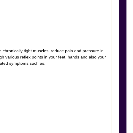
hronically tight muscles, reduce pain and pressure in
gh various reflex points in your feet, hands and also your
elated symptoms such as: