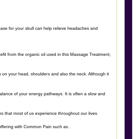
 base for your skull can help relieve headaches and
efit from the organic oil used in this Massage Treatment,
 on your head, shoulders and also the neck. Although it
alance of your energy pathways. It is often a slow and
s that most of us experience throughout our lives.
suffering with Common Pain such as..