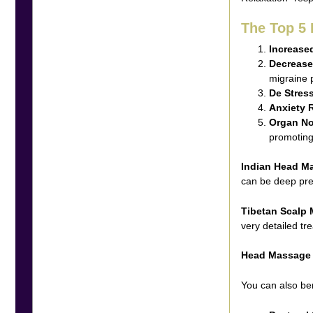
The Top 5
Increased
Decrease
migraine 
De Stres
Anxiety 
Organ N
promoting 
Indian Head M
can be deep pre
Tibetan Scalp
very detailed tr
Head Massage
You can also be