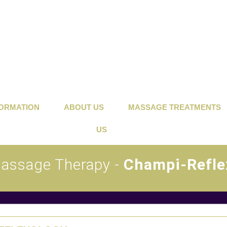
FORMATION
ABOUT US
MASSAGE TREATMENTS
US
Massage Therapy -
Champi-Refle