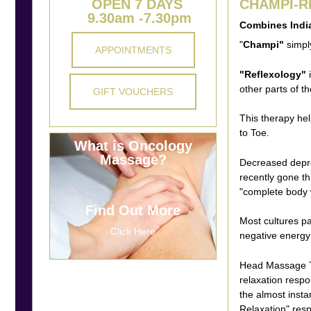
OPEN 7 DAYS
CHAMPI-
9.30am -7.30pm
Combines Indi
"
Champi"
simpl
APPOINTMENTS
"Reflexology"
i
other parts of t
GIFT VOUCHERS
This therapy he
to Toe.
What is Oncology
Massage?
Decreased depre
recently gone th
"complete body 
Find Out More
Most cultures p
Click Here
negative energy 
Head Massage Th
relaxation respo
the almost inst
Relaxation" res