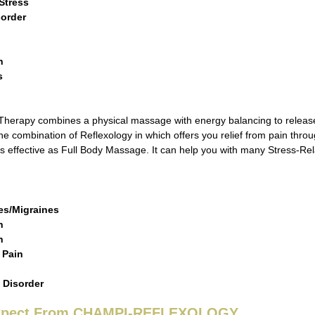
Stress
sorder
n
s
s
erapy combines a physical massage with energy balancing to release c
he combination of Reflexology in which offers you relief from pain throu
 as effective as Full Body Massage. It can help you with many Stress-R
a
s/Migraines
n
in
 Pain
 Disorder
Expect From CHAMPI-REFLEXOLOGY