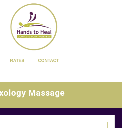
RATES
CONTACT
xology Massage