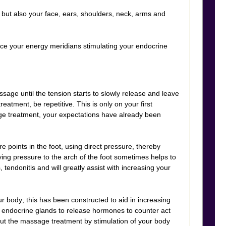
 but also your face, ears, shoulders, neck, arms and
ance your energy meridians stimulating your endocrine
age until the tension starts to slowly release and leave
atment, be repetitive. This is only on your first
ge treatment, your expectations have already been
 points in the foot, using direct pressure, thereby
ying pressure to the arch of the foot sometimes helps to
s, tendonitis and will greatly assist with increasing your
ur body; this has been constructed to aid in increasing
nal endocrine glands to release hormones to counter act
out the massage treatment by stimulation of your body