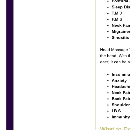
Postural 
Sleep Di
T.M.J
P.M.S
Neck Pai
Migraine
Sinusiti
Head Massage Th
the head. With t
ears; It can be
Insomni
Anxiety
Headache
Neck Pai
Back Pa
Shoulder
I.B.S
Immunity
What to 